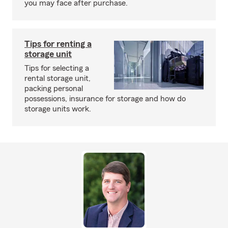
you may face after purchase.
Tips for renting a
storage unit
Tips for selecting a
rental storage unit,
packing personal
possessions, insurance for storage and how do
storage units work.