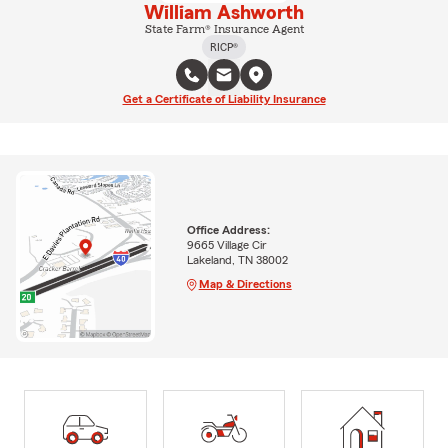
William Ashworth
State Farm® Insurance Agent
RICP®
Get a Certificate of Liability Insurance
Office Address:
9665 Village Cir
Lakeland, TN 38002
Map & Directions