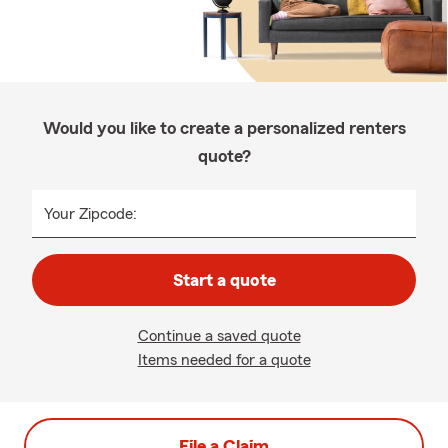
Would you like to create a personalized renters
quote?
Your Zipcode:
Start a quote
Continue a saved quote
Items needed for a quote
File a Claim