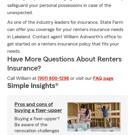
safeguard your personal possessions in case of the
unexpected.
As one of the industry leaders for insurance, State Farm
can offer you coverage for your renters insurance needs
in Lakeland. Contact agent William Ashworth's office to
get started on a renters insurance policy that fits your
needs.
Have More Questions About Renters
Insurance?
Call William at
(901) 800-1298
or visit our
FAQ page
.
Simple Insights®
Pros and cons of
buying a fixer-upper
Buying a fixer-upper?
Be aware of the
renovation challenges