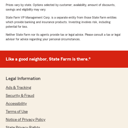
Prices vary by state. Options selected by customer; availability, amount of discounts,
savings and eligibility may vary.
State Farm VP Management Corp. is a separate entity from those State Farm entities
which provide banking and insurance products. Investing involves risk, including
potential for loss.
Neither State Farm nor its agents provide tax or legal advice. Please consult a tax or legal
advisor for advice regarding your personal circumstances.
Like a good neighbor, State Farm is there.®
Legal Information
Ads & Tracking
Security & Fraud
Accessibility
Terms of Use
Notice of Privacy Policy
State Privacy Rights