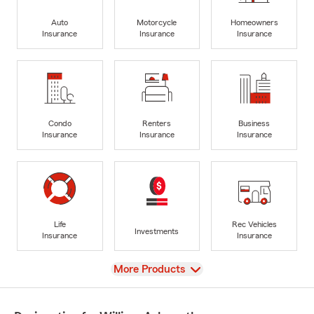
Auto
Motorcycle
Homeowners
Insurance
Insurance
Insurance
Condo
Renters
Business
Insurance
Insurance
Insurance
Life
Rec Vehicles
Investments
Insurance
Insurance
View
More Products