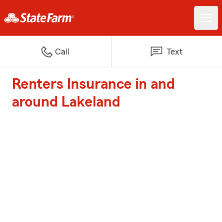
Call
Text
Renters Insurance in and
around Lakeland