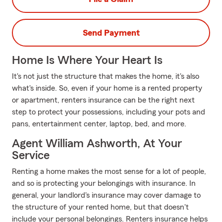
Send Payment
Home Is Where Your Heart Is
It's not just the structure that makes the home, it's also
what's inside. So, even if your home is a rented property
or apartment, renters insurance can be the right next
step to protect your possessions, including your pots and
pans, entertainment center, laptop, bed, and more.
Agent William Ashworth, At Your
Service
Renting a home makes the most sense for a lot of people,
and so is protecting your belongings with insurance. In
general, your landlord's insurance may cover damage to
the structure of your rented home, but that doesn't
include your personal belongings. Renters insurance helps