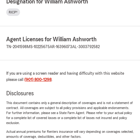
Designation for William Ashworth
RICP®
Agent Licenses for William Ashworth
TN-2041598
MS-10225675
AR-16396073
AL-3003792582
If you are using a screen reader and having difficulty with this website
please call
(901) 800-1298
.
Disclosures
This document contains only a general description of coverages and is not a statement of
contract. All coverages are subject to all policy provisions and applicable endorsements.
For further information, please see a State Farm Agent. Please refer to your actual policy
for a complete list of covered losses or a complete list of losses not insured and policy
exclusion.
Actual annual premiums for Renters insurance will vary depending on coverages selected,
amounts of coverage, deductibles, and other factors.