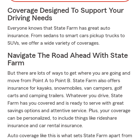
Coverage Designed To Support Your
Driving Needs
Everyone knows that State Farm has great auto
insurance. From sedans to smart cars pickup trucks to
SUVs, we offer a wide variety of coverages.
Navigate The Road Ahead With State
Farm
But there are lots of ways to get where you are going and
move from Point A to Point B. State Farm also offers
insurance for kayaks, snowmobiles, van campers, golf
carts and camping trailers. Whatever you drive, State
Farm has you covered and is ready to serve with great
savings options and attentive service. Plus, your coverage
can be personalized, to include things like rideshare
insurance and car rental insurance.
Auto coverage like this is what sets State Farm apart from