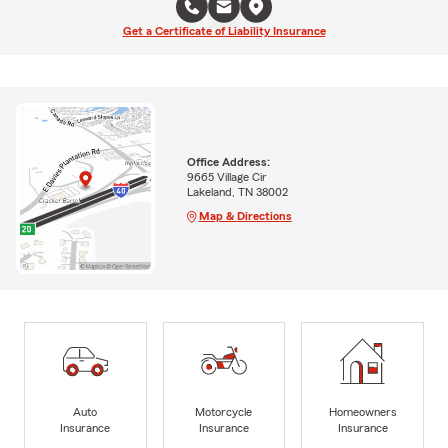
Get a Certificate of Liability Insurance
Office Address:
9665 Village Cir
Lakeland, TN 38002
Map & Directions
Auto
Motorcycle
Homeowners
Insurance
Insurance
Insurance