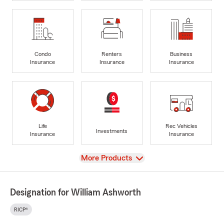
Condo
Renters
Business
Insurance
Insurance
Insurance
Life
Rec Vehicles
Investments
Insurance
Insurance
View
More Products
Designation for William Ashworth
RICP®