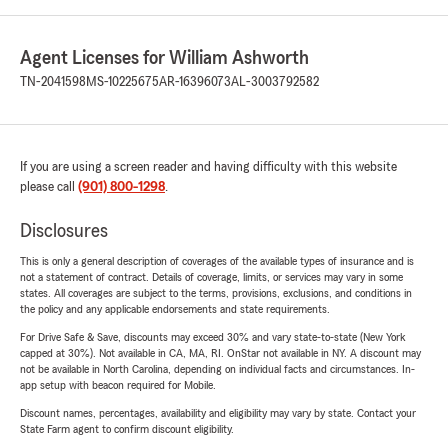
Agent Licenses for William Ashworth
TN-2041598
MS-10225675
AR-16396073
AL-3003792582
If you are using a screen reader and having difficulty with this website
please call
(901) 800-1298
.
Disclosures
This is only a general description of coverages of the available types of insurance and is
not a statement of contract. Details of coverage, limits, or services may vary in some
states. All coverages are subject to the terms, provisions, exclusions, and conditions in
the policy and any applicable endorsements and state requirements.
For Drive Safe & Save, discounts may exceed 30% and vary state-to-state (New York
capped at 30%). Not available in CA, MA, RI. OnStar not available in NY. A discount may
not be available in North Carolina, depending on individual facts and circumstances. In-
app setup with beacon required for Mobile.
Discount names, percentages, availability and eligibility may vary by state. Contact your
State Farm agent to confirm discount eligibility.