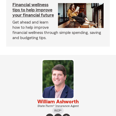
Financial wellness
tips to help improve
your financial future
Get ahead and learn
how to help improve
financial wellness through simple spending, saving
and budgeting tips.
William Ashworth
State Farm® Insurance Agent
RICP®