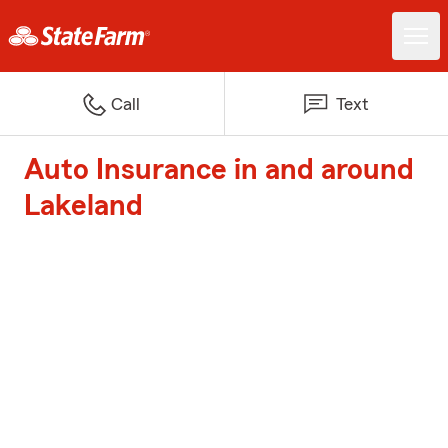
Call
Text
Auto Insurance in and around
Lakeland