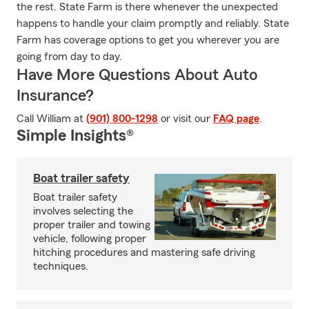
the rest. State Farm is there whenever the unexpected
happens to handle your claim promptly and reliably. State
Farm has coverage options to get you wherever you are
going from day to day.
Have More Questions About Auto
Insurance?
Call William at
(901) 800-1298
or visit our
FAQ page
.
Simple Insights®
Boat trailer safety
Boat trailer safety
involves selecting the
proper trailer and towing
vehicle, following proper
hitching procedures and mastering safe driving
techniques.