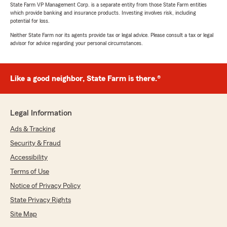
State Farm VP Management Corp. is a separate entity from those State Farm entities
which provide banking and insurance products. Investing involves risk, including
potential for loss.
Neither State Farm nor its agents provide tax or legal advice. Please consult a tax or legal
advisor for advice regarding your personal circumstances.
Like a good neighbor, State Farm is there.®
Legal Information
Ads & Tracking
Security & Fraud
Accessibility
Terms of Use
Notice of Privacy Policy
State Privacy Rights
Site Map