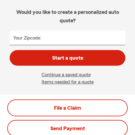
Would you like to create a personalized auto
quote?
Your Zipcode:
Start a quote
Continue a saved quote
Items needed for a quote
File a Claim
Send Payment